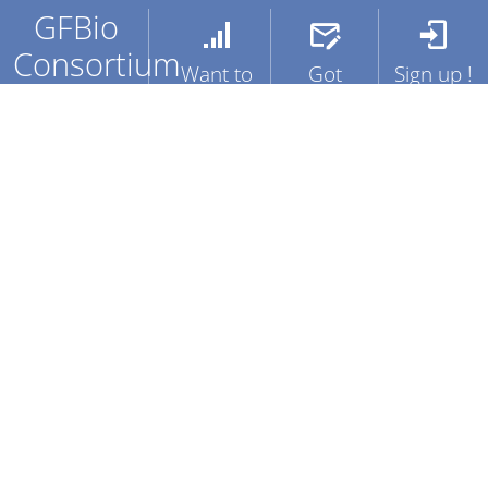
GFBio
Consortium
Want to
Got
Sign up !
know
Questions
The German
Get full
more ?
?
Federation for
access to
Biological Data
services
Training
Contact
(GFBio), a
and
Us !
FAQ's
sustainable,
resources
service
deriving
oriented,
benefit for
national data
your
infrastructure
Projects
facilitating data
sharing for
biological and
Create
environmental
an
research.
account
!